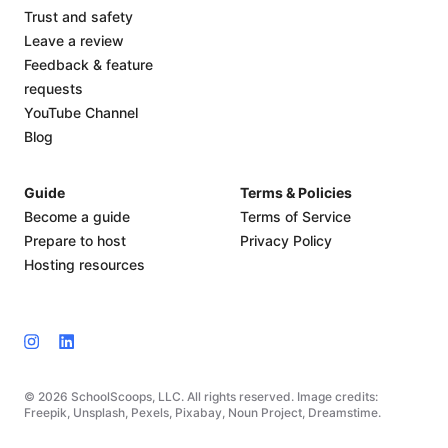
Trust and safety
Leave a review
Feedback & feature
requests
YouTube Channel
Blog
Guide
Terms & Policies
Become a guide
Terms of Service
Prepare to host
Privacy Policy
Hosting resources
© 2026 SchoolScoops, LLC. All rights reserved. Image credits:
Freepik, Unsplash, Pexels, Pixabay, Noun Project, Dreamstime.