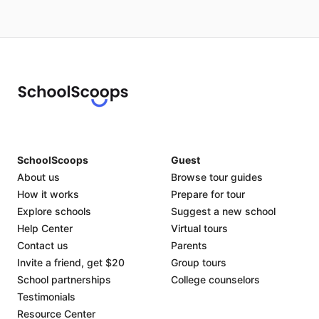
SchoolScoops
Guest
About us
Browse tour guides
How it works
Prepare for tour
Explore schools
Suggest a new school
Help Center
Virtual tours
Contact us
Parents
Invite a friend, get $20
Group tours
School partnerships
College counselors
Testimonials
Resource Center