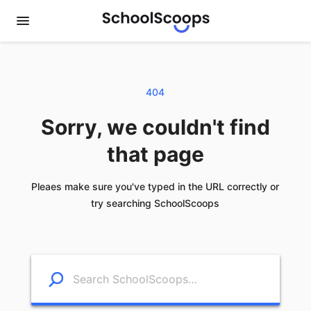
404
Sorry, we couldn't find
that page
Pleaes make sure you've typed in the URL correctly or
try searching SchoolScoops