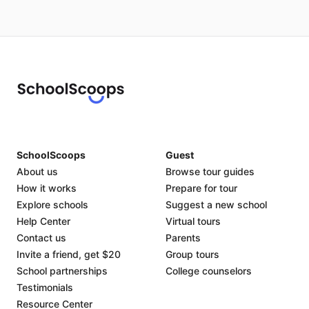
SchoolScoops
Guest
About us
Browse tour guides
How it works
Prepare for tour
Explore schools
Suggest a new school
Help Center
Virtual tours
Contact us
Parents
Invite a friend, get $20
Group tours
School partnerships
College counselors
Testimonials
Resource Center