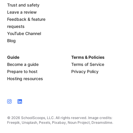
Trust and safety
Leave a review
Feedback & feature
requests
YouTube Channel
Blog
Guide
Terms & Policies
Become a guide
Terms of Service
Prepare to host
Privacy Policy
Hosting resources
© 2026 SchoolScoops, LLC. All rights reserved. Image credits:
Freepik, Unsplash, Pexels, Pixabay, Noun Project, Dreamstime.