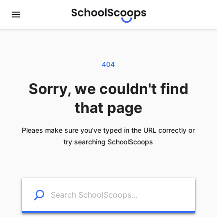
404
Sorry, we couldn't find
that page
Pleaes make sure you've typed in the URL correctly or
try searching SchoolScoops