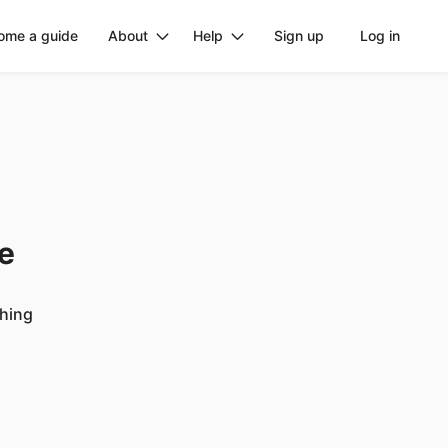
ome a guide
About
Help
Sign up
Log in
ge
ching