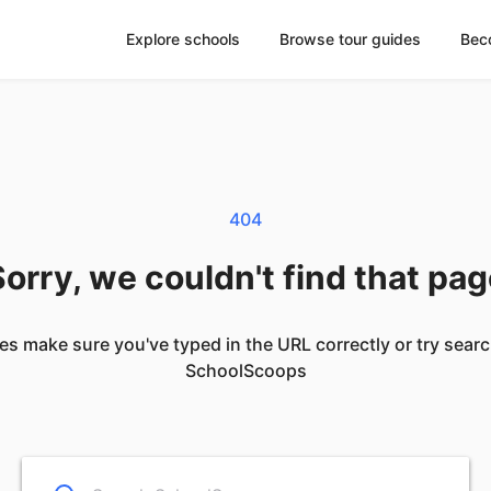
Explore schools
Browse tour guides
Bec
404
orry, we couldn't find that pa
es make sure you've typed in the URL correctly or try sear
SchoolScoops