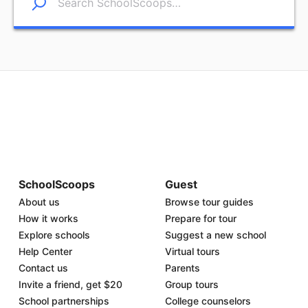
SchoolScoops
Guest
About us
Browse tour guides
How it works
Prepare for tour
Explore schools
Suggest a new school
Help Center
Virtual tours
Contact us
Parents
Invite a friend, get $20
Group tours
School partnerships
College counselors