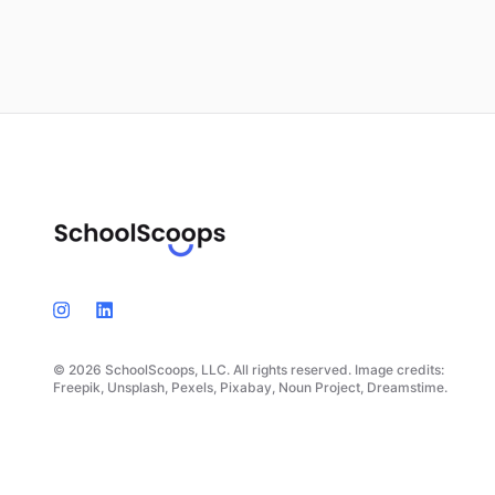
© 2026 SchoolScoops, LLC. All rights reserved. Image credits:
Freepik, Unsplash, Pexels, Pixabay, Noun Project, Dreamstime.