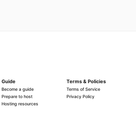
Guide
Terms & Policies
Become a guide
Terms of Service
Prepare to host
Privacy Policy
Hosting resources