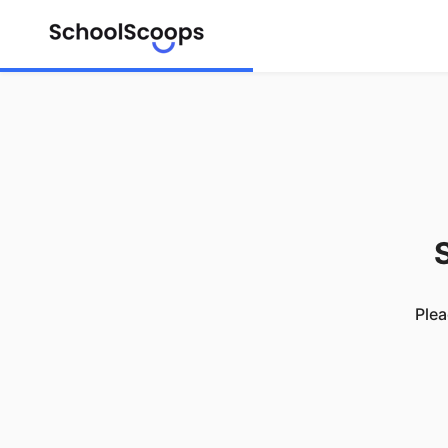
S
Plea