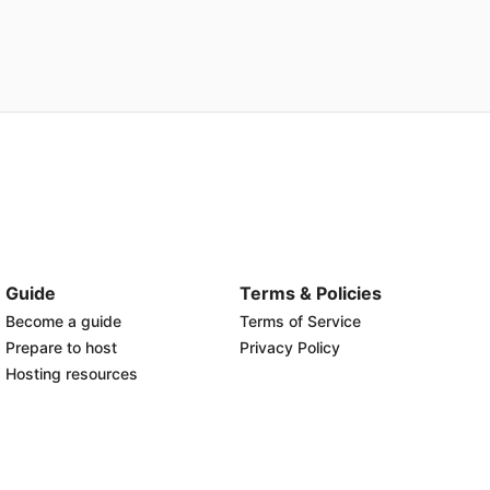
Guide
Terms & Policies
Become a guide
Terms of Service
Prepare to host
Privacy Policy
Hosting resources