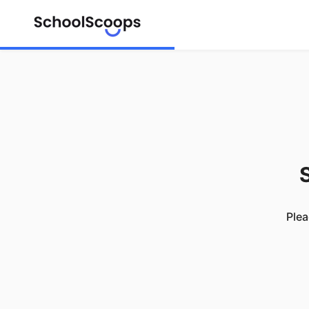
S
Plea