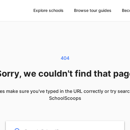
Explore schools
Browse tour guides
Bec
404
orry, we couldn't find that pa
es make sure you've typed in the URL correctly or try sear
SchoolScoops