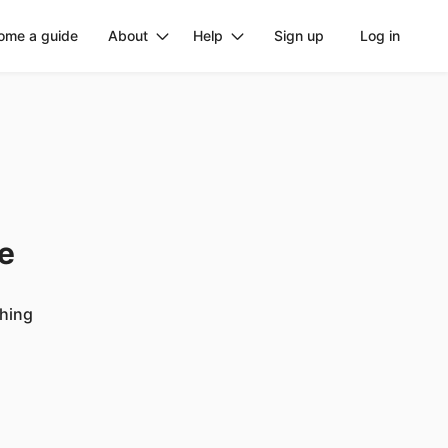
ome a guide
About
Help
Sign up
Log in
ge
ching