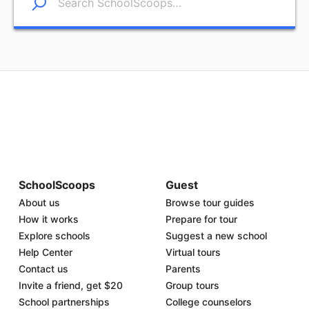
SchoolScoops
Guest
About us
Browse tour guides
How it works
Prepare for tour
Explore schools
Suggest a new school
Help Center
Virtual tours
Contact us
Parents
Invite a friend, get $20
Group tours
School partnerships
College counselors