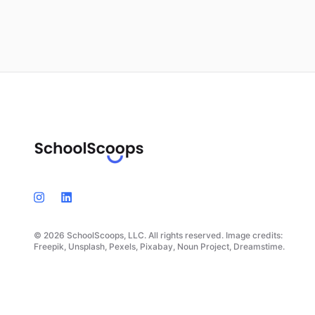
© 2026 SchoolScoops, LLC. All rights reserved. Image credits:
Freepik, Unsplash, Pexels, Pixabay, Noun Project, Dreamstime.