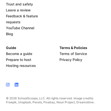
Trust and safety
Leave a review
Feedback & feature
requests
YouTube Channel
Blog
Guide
Terms & Policies
Become a guide
Terms of Service
Prepare to host
Privacy Policy
Hosting resources
© 2026 SchoolScoops, LLC. All rights reserved. Image credits:
Freepik, Unsplash, Pexels, Pixabay, Noun Project, Dreamstime.