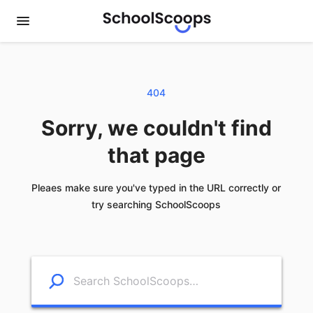
404
Sorry, we couldn't find
that page
Pleaes make sure you've typed in the URL correctly or
try searching SchoolScoops