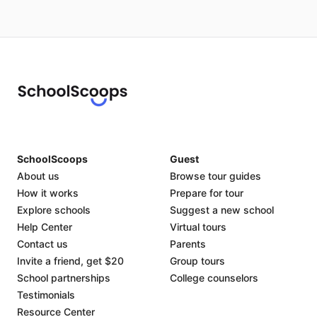
SchoolScoops
Guest
About us
Browse tour guides
How it works
Prepare for tour
Explore schools
Suggest a new school
Help Center
Virtual tours
Contact us
Parents
Invite a friend, get $20
Group tours
School partnerships
College counselors
Testimonials
Resource Center