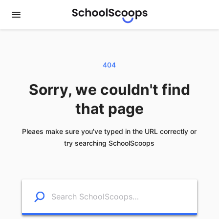
404
Sorry, we couldn't find
that page
Pleaes make sure you've typed in the URL correctly or
try searching SchoolScoops