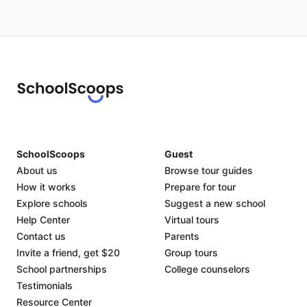
SchoolScoops
Guest
About us
Browse tour guides
How it works
Prepare for tour
Explore schools
Suggest a new school
Help Center
Virtual tours
Contact us
Parents
Invite a friend, get $20
Group tours
School partnerships
College counselors
Testimonials
Resource Center