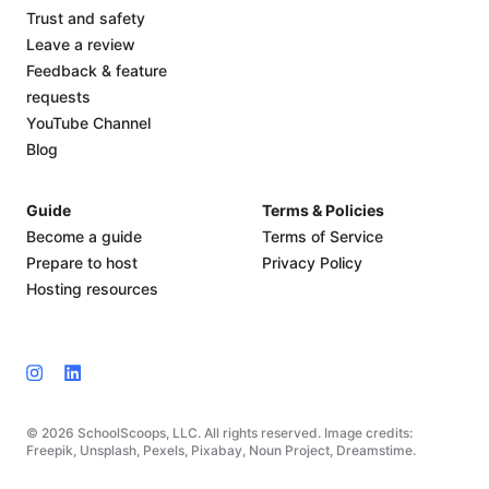
Trust and safety
Leave a review
Feedback & feature
requests
YouTube Channel
Blog
Guide
Terms & Policies
Become a guide
Terms of Service
Prepare to host
Privacy Policy
Hosting resources
© 2026 SchoolScoops, LLC. All rights reserved. Image credits:
Freepik, Unsplash, Pexels, Pixabay, Noun Project, Dreamstime.