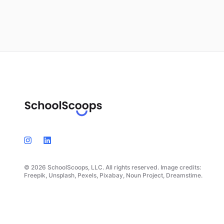
© 2026 SchoolScoops, LLC. All rights reserved. Image credits:
Freepik, Unsplash, Pexels, Pixabay, Noun Project, Dreamstime.