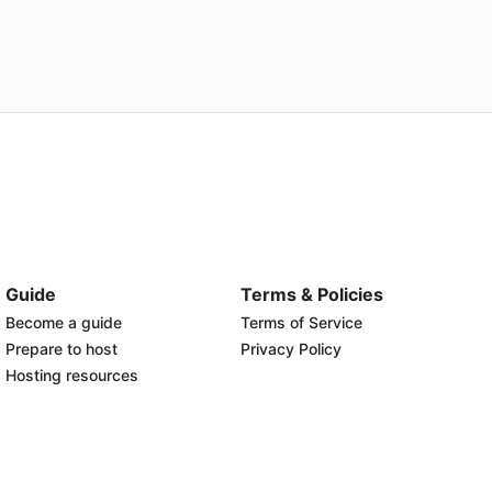
Guide
Terms & Policies
Become a guide
Terms of Service
Prepare to host
Privacy Policy
Hosting resources