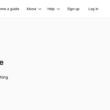
ome a guide
About
Help
Sign up
Log in
ge
ching