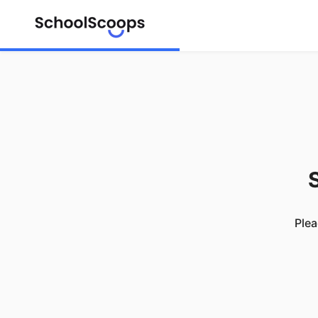
S
Plea