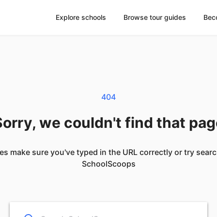
Explore schools
Browse tour guides
Bec
404
orry, we couldn't find that pa
es make sure you've typed in the URL correctly or try sear
SchoolScoops