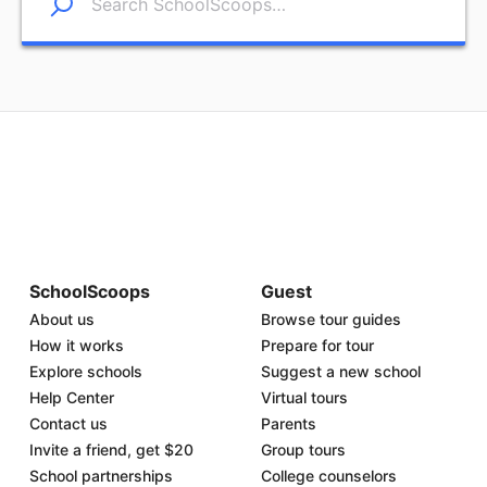
SchoolScoops
Guest
About us
Browse tour guides
How it works
Prepare for tour
Explore schools
Suggest a new school
Help Center
Virtual tours
Contact us
Parents
Invite a friend, get $20
Group tours
School partnerships
College counselors