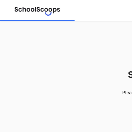
S
Plea