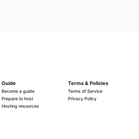
Guide
Terms & Policies
Become a guide
Terms of Service
Prepare to host
Privacy Policy
Hosting resources