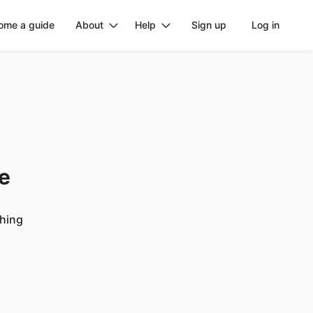
ome a guide
About
Help
Sign up
Log in
ge
ching