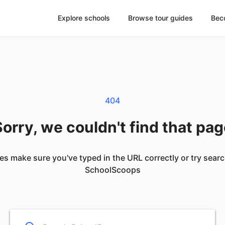
Explore schools
Browse tour guides
Bec
404
orry, we couldn't find that pa
es make sure you've typed in the URL correctly or try sear
SchoolScoops