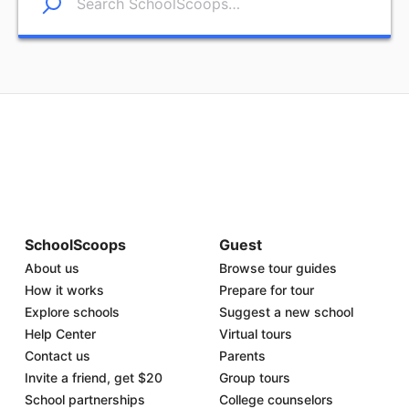
SchoolScoops
Guest
About us
Browse tour guides
How it works
Prepare for tour
Explore schools
Suggest a new school
Help Center
Virtual tours
Contact us
Parents
Invite a friend, get $20
Group tours
School partnerships
College counselors