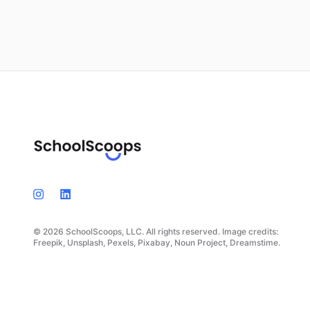
© 2026 SchoolScoops, LLC. All rights reserved. Image credits:
Freepik, Unsplash, Pexels, Pixabay, Noun Project, Dreamstime.