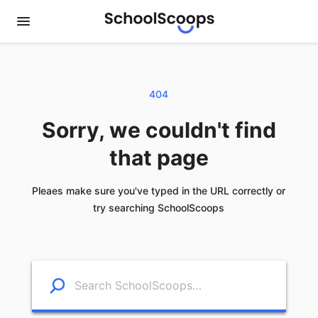
404
Sorry, we couldn't find
that page
Pleaes make sure you've typed in the URL correctly or
try searching SchoolScoops