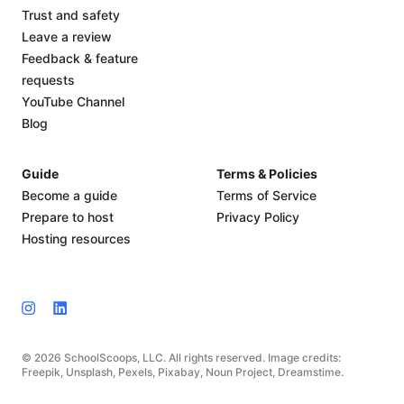
Trust and safety
Leave a review
Feedback & feature
requests
YouTube Channel
Blog
Guide
Terms & Policies
Become a guide
Terms of Service
Prepare to host
Privacy Policy
Hosting resources
© 2026 SchoolScoops, LLC. All rights reserved. Image credits:
Freepik, Unsplash, Pexels, Pixabay, Noun Project, Dreamstime.