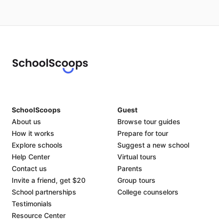
SchoolScoops
Guest
About us
Browse tour guides
How it works
Prepare for tour
Explore schools
Suggest a new school
Help Center
Virtual tours
Contact us
Parents
Invite a friend, get $20
Group tours
School partnerships
College counselors
Testimonials
Resource Center