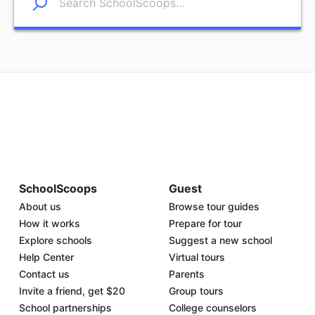
SchoolScoops
Guest
About us
Browse tour guides
How it works
Prepare for tour
Explore schools
Suggest a new school
Help Center
Virtual tours
Contact us
Parents
Invite a friend, get $20
Group tours
School partnerships
College counselors