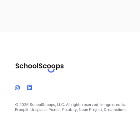
© 2026 SchoolScoops, LLC. All rights reserved. Image credits:
Freepik, Unsplash, Pexels, Pixabay, Noun Project, Dreamstime.