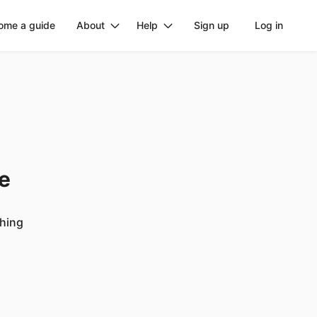
ome a guide
About
Help
Sign up
Log in
ge
ching