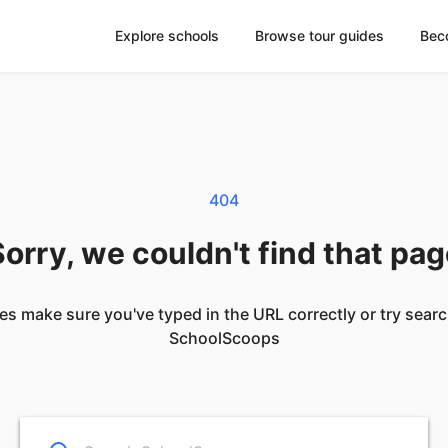
Explore schools
Browse tour guides
Bec
404
orry, we couldn't find that pa
es make sure you've typed in the URL correctly or try sear
SchoolScoops