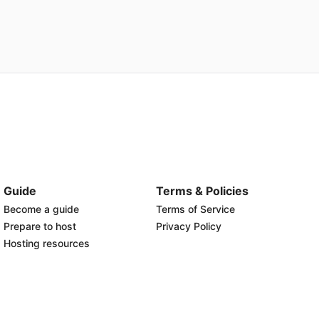
Guide
Terms & Policies
Become a guide
Terms of Service
Prepare to host
Privacy Policy
Hosting resources