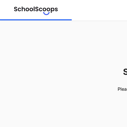
S
Plea