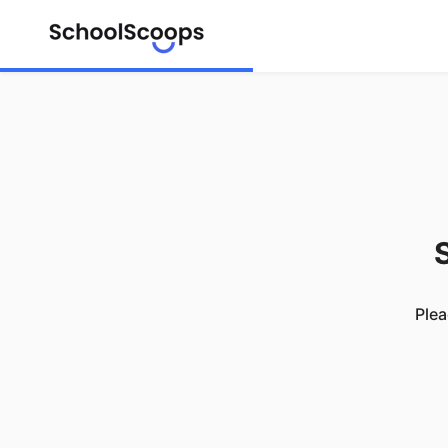
S
Plea