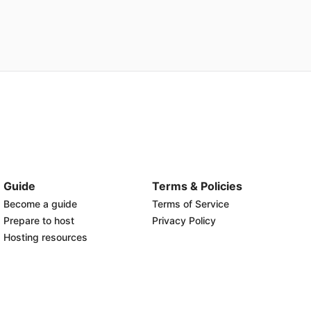
Guide
Terms & Policies
Become a guide
Terms of Service
Prepare to host
Privacy Policy
Hosting resources