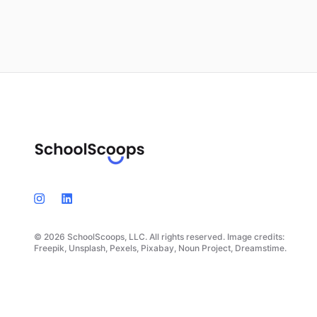
© 2026 SchoolScoops, LLC. All rights reserved. Image credits:
Freepik, Unsplash, Pexels, Pixabay, Noun Project, Dreamstime.