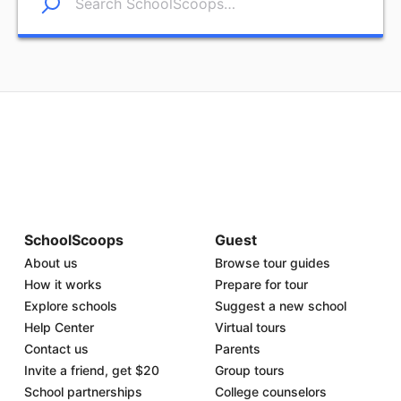
SchoolScoops
Guest
About us
Browse tour guides
How it works
Prepare for tour
Explore schools
Suggest a new school
Help Center
Virtual tours
Contact us
Parents
Invite a friend, get $20
Group tours
School partnerships
College counselors