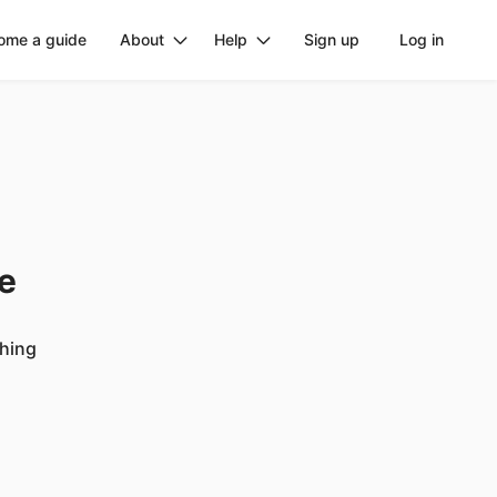
ome a guide
About
Help
Sign up
Log in
ge
ching