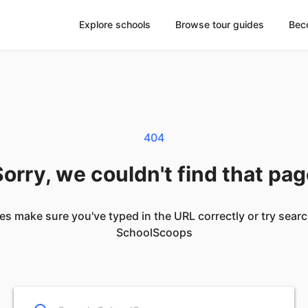
Explore schools
Browse tour guides
Bec
404
orry, we couldn't find that pa
es make sure you've typed in the URL correctly or try sear
SchoolScoops