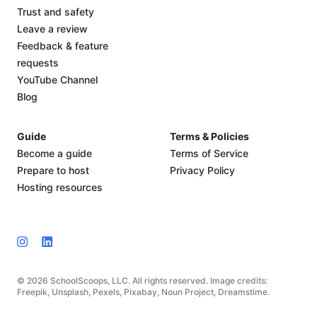
Trust and safety
Leave a review
Feedback & feature
requests
YouTube Channel
Blog
Guide
Terms & Policies
Become a guide
Terms of Service
Prepare to host
Privacy Policy
Hosting resources
© 2026 SchoolScoops, LLC. All rights reserved. Image credits:
Freepik, Unsplash, Pexels, Pixabay, Noun Project, Dreamstime.