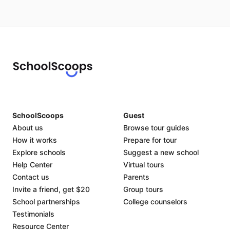
SchoolScoops
Guest
About us
Browse tour guides
How it works
Prepare for tour
Explore schools
Suggest a new school
Help Center
Virtual tours
Contact us
Parents
Invite a friend, get $20
Group tours
School partnerships
College counselors
Testimonials
Resource Center