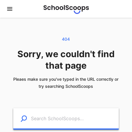
404
Sorry, we couldn't find
that page
Pleaes make sure you've typed in the URL correctly or
try searching SchoolScoops