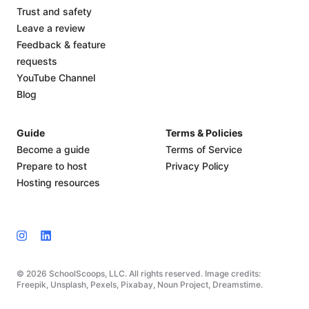
Trust and safety
Leave a review
Feedback & feature
requests
YouTube Channel
Blog
Guide
Terms & Policies
Become a guide
Terms of Service
Prepare to host
Privacy Policy
Hosting resources
© 2026 SchoolScoops, LLC. All rights reserved. Image credits:
Freepik, Unsplash, Pexels, Pixabay, Noun Project, Dreamstime.