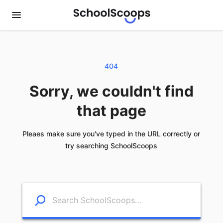
404
Sorry, we couldn't find
that page
Pleaes make sure you've typed in the URL correctly or
try searching SchoolScoops