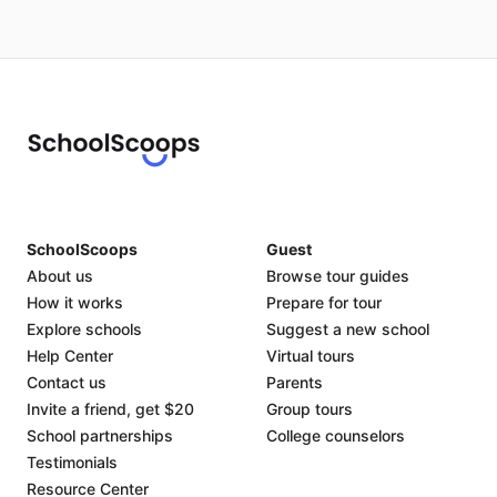
SchoolScoops
Guest
About us
Browse tour guides
How it works
Prepare for tour
Explore schools
Suggest a new school
Help Center
Virtual tours
Contact us
Parents
Invite a friend, get $20
Group tours
School partnerships
College counselors
Testimonials
Resource Center