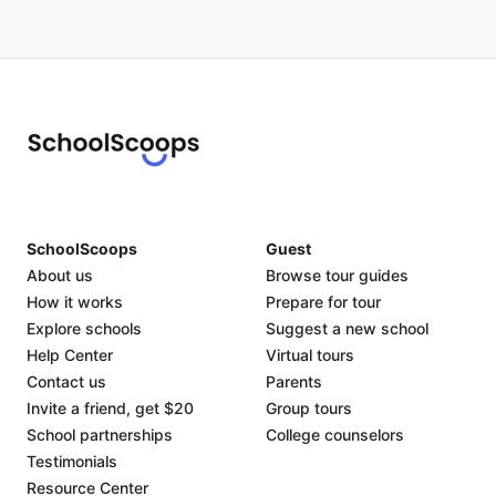
SchoolScoops
Guest
About us
Browse tour guides
How it works
Prepare for tour
Explore schools
Suggest a new school
Help Center
Virtual tours
Contact us
Parents
Invite a friend, get $20
Group tours
School partnerships
College counselors
Testimonials
Resource Center