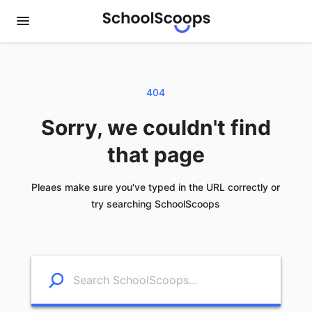
404
Sorry, we couldn't find
that page
Pleaes make sure you've typed in the URL correctly or
try searching SchoolScoops