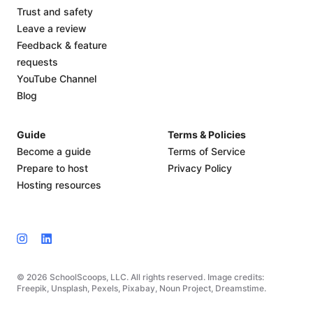
Trust and safety
Leave a review
Feedback & feature
requests
YouTube Channel
Blog
Guide
Terms & Policies
Become a guide
Terms of Service
Prepare to host
Privacy Policy
Hosting resources
© 2026 SchoolScoops, LLC. All rights reserved. Image credits:
Freepik, Unsplash, Pexels, Pixabay, Noun Project, Dreamstime.