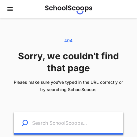
404
Sorry, we couldn't find
that page
Pleaes make sure you've typed in the URL correctly or
try searching SchoolScoops