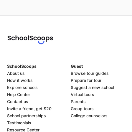
SchoolScoops
Guest
About us
Browse tour guides
How it works
Prepare for tour
Explore schools
Suggest a new school
Help Center
Virtual tours
Contact us
Parents
Invite a friend, get $20
Group tours
School partnerships
College counselors
Testimonials
Resource Center