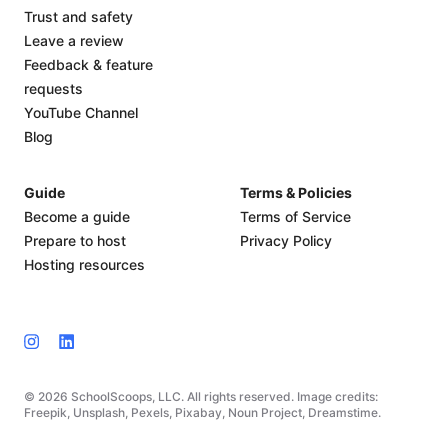
Trust and safety
Leave a review
Feedback & feature
requests
YouTube Channel
Blog
Guide
Terms & Policies
Become a guide
Terms of Service
Prepare to host
Privacy Policy
Hosting resources
© 2026 SchoolScoops, LLC. All rights reserved. Image credits:
Freepik, Unsplash, Pexels, Pixabay, Noun Project, Dreamstime.