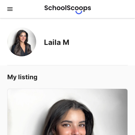
Laila M
My listing