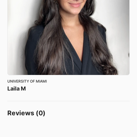
UNIVERSITY OF MIAMI
Laila
M
Reviews (0)