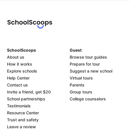
SchoolScoops
Guest
About us
Browse tour guides
How it works
Prepare for tour
Explore schools
Suggest a new school
Help Center
Virtual tours
Contact us
Parents
Invite a friend, get $20
Group tours
School partnerships
College counselors
Testimonials
Resource Center
Trust and safety
Leave a review